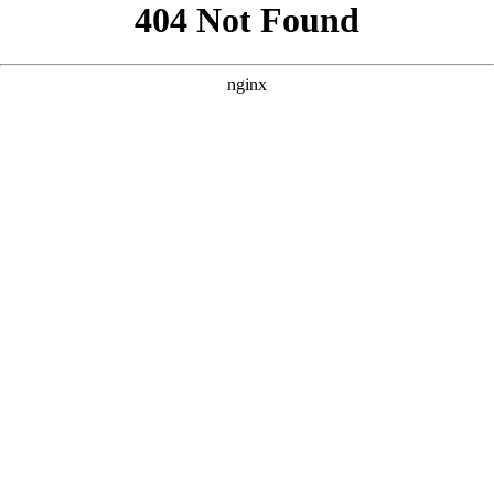
```html
```